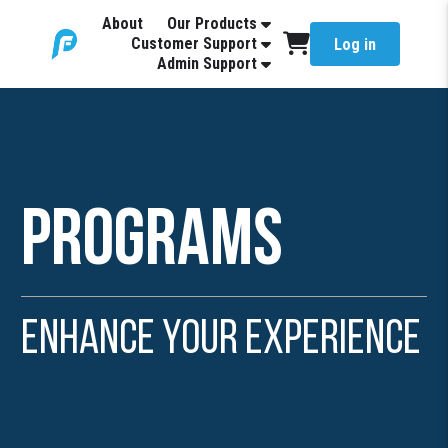
About
Our Products
Customer Support
Log in
Admin Support
Programs
Enhance Your Experience