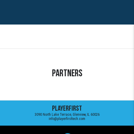
Partners
PlayerFirst
3090 North Lake Terrace, Glenview, IL 60026
info@playerfirsttech.com